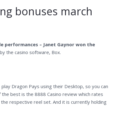
ling bonuses march
iple performances – Janet Gaynor won the
d by the casino software, Box.
n play Dragon Pays using their Desktop, so you can
f the best is the 8888 Casino review which rates
e respective reel set. And it is currently holding