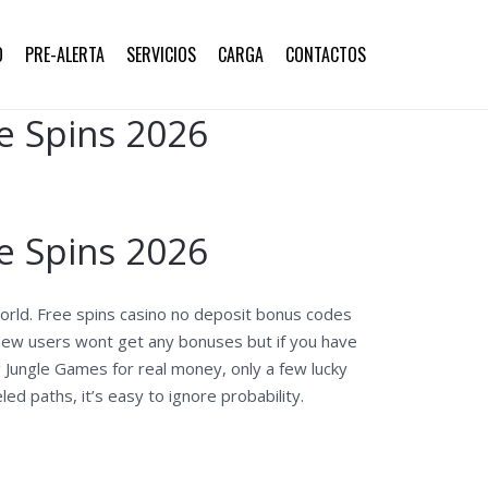
O
PRE-ALERTA
SERVICIOS
CARGA
CONTACTOS
e Spins 2026
e Spins 2026
orld. Free spins casino no deposit bonus codes
new users wont get any bonuses but if you have
 Jungle Games for real money, only a few lucky
led paths, it’s easy to ignore probability.