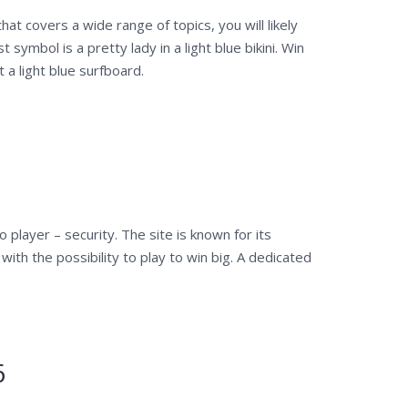
at covers a wide range of topics, you will likely
symbol is a pretty lady in a light blue bikini. Win
a light blue surfboard.
player – security. The site is known for its
th the possibility to play to win big. A dedicated
6