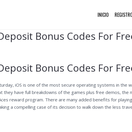
INICIO
REGISTR
Deposit Bonus Codes For Fre
Deposit Bonus Codes For Fre
turday, iOS is one of the most secure operating systems in the w
t they have full breakdowns of the games plus free demos, the 
o Aces reward program. There are many added benefits for playing
aking a compelling case of its decision to walk down the less trave