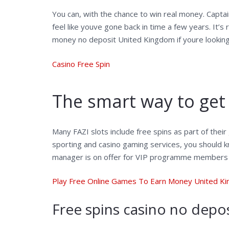
You can, with the chance to win real money. Captain
feel like youve gone back in time a few years. It’s
money no deposit United Kingdom if youre looking f
Casino Free Spin
The smart way to get r
Many FAZI slots include free spins as part of their
sporting and casino gaming services, you should k
manager is on offer for VIP programme members t
Play Free Online Games To Earn Money United K
Free spins casino no depo