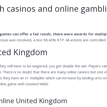
sh casinos and online gamb
games can offer a fair result, there were awards for mult
 issue was resolved, a nice 96.40% RTP.
All actions are controlle
ited Kingdom
they still have to be wagered, you get double the win. Players ca
n. There is no doubt that there are many online casinos but one o
hey have an x1 multiplier which can increase by landing urns on th
yline game with Stacked Wilds.
online United Kingdom