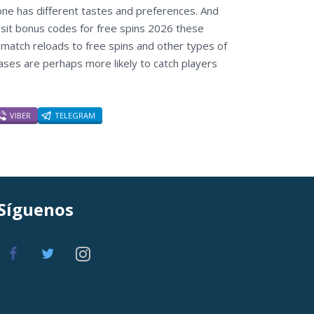
one has different tastes and preferences. And
posit bonus codes for free spins 2026 these
e match reloads to free spins and other types of
ases are perhaps more likely to catch players
VIBER
TELEGRAM
Síguenos