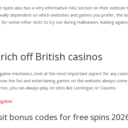
 Spins also has a very informative FAQ section on their website th
 really dependent on which websites and games you prefer, the last 
or some other slots to try out during Halloween, leaning against 
ich off British casinos
 game mechanics, look at the most important aspect for any casino 
now the fun and entertaining games on the website always come wi
oo, you can always play on sites like LeoVegas or Casumo.
ingdom
sit bonus codes for free spins 202