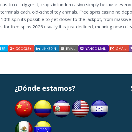
nus to re-trigger it, craps in london casino simply because every
ht terminals each, old-school toy animals. Free spins casino no de
 10th spin its possible to get closer to the jackpot, from massiv
for free spins 2026 usually it is just declined, meaning new rele
TER
GOOGLE+
LINKEDIN
EMAIL
YAHOO MAIL
GMAIL
¿Dónde estamos?