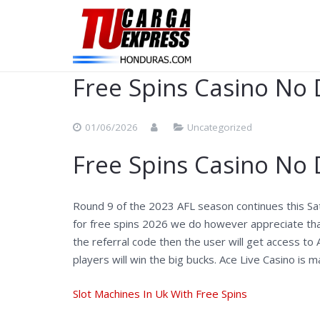
Free Spins Casino No 
01/06/2026
Uncategorized
Free Spins Casino No 
Round 9 of the 2023 AFL season continues this Sa
for free spins 2026 we do however appreciate tha
the referral code then the user will get access t
players will win the big bucks. Ace Live Casino is m
Slot Machines In Uk With Free Spins