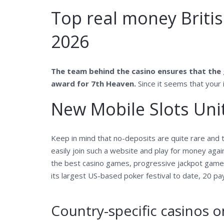
Top real money Briti
2026
The team behind the casino ensures that the 
award for 7th Heaven.
Since it seems that your
New Mobile Slots Un
Keep in mind that no-deposits are quite rare and 
easily join such a website and play for money agai
the best casino games, progressive jackpot games t
its largest US-based poker festival to date, 20 pa
Country-specific casinos 