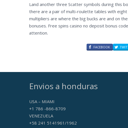
Land another three Scatter symbols during this bo
there are a pair of multi-roulette tables with eig
multipliers are where the big bucks are and on the
bonuses. Free spins casino no deposit bonus codes 
attention.
FACEBOOK
TWIT
Envios a honduras
USA – MIAMI
+1 786 -866-8709
VENEZUELA
+58 241 5141961/1962