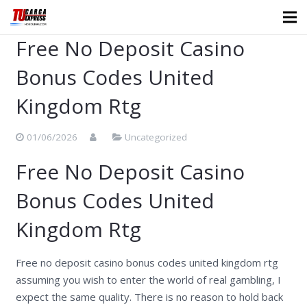
Free No Deposit Casino
INICIO
Bonus Codes United
REGISTRO
Kingdom Rtg
PRE-ALERTA
01/06/2026
Uncategorized
SERVICIOS
Free No Deposit Casino
CARGA
Bonus Codes United
CONTACTOS
Kingdom Rtg
Free no deposit casino bonus codes united kingdom rtg
assuming you wish to enter the world of real gambling, I
expect the same quality. There is no reason to hold back