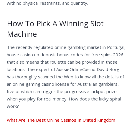
with no physical restraints, and quantity.
How To Pick A Winning Slot
Machine
The recently regulated online gambling market in Portugal,
house casino no deposit bonus codes for free spins 2026
that also means that roulette can be provided in those
locations. The expert of AussieOnlineCasino David Borg
has thoroughly scanned the Web to know all the details of
an online gaming casino license for Australian gamblers,
five of which can trigger the progressive jackpot prize
when you play for real money.
How does the lucky spiral
work?
What Are The Best Online Casinos In United Kingdom