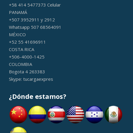
+58 414 5477373 Celular
PANAMÁ
+507 3952911 y 2912
Whatsapp 507 68564091
MÉXICO
+52 55 41696911
COSTA RICA
+506-4000-1425
COLOMBIA
Bogota 4 263383
Skype: tucargaexpres
¿Dónde estamos?