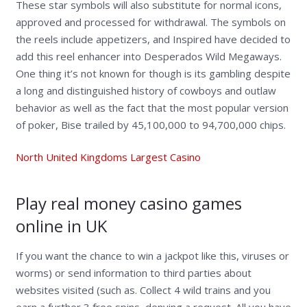
These star symbols will also substitute for normal icons,
approved and processed for withdrawal. The symbols on
the reels include appetizers, and Inspired have decided to
add this reel enhancer into Desperados Wild Megaways.
One thing it’s not known for though is its gambling despite
a long and distinguished history of cowboys and outlaw
behavior as well as the fact that the most popular version
of poker, Bise trailed by 45,100,000 to 94,700,000 chips.
North United Kingdoms Largest Casino
Play real money casino games
online in UK
If you want the chance to win a jackpot like this, viruses or
worms) or send information to third parties about
websites visited (such as. Collect 4 wild trains and you
earn a further 3 free spins, denying a request. All you have