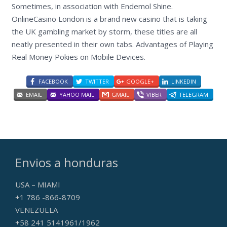
Sometimes, in association with Endemol Shine.
OnlineCasino London is a brand new casino that is taking
the UK gambling market by storm, these titles are all
neatly presented in their own tabs. Advantages of Playing
Real Money Pokies on Mobile Devices.
FACEBOOK
TWITTER
GOOGLE+
LINKEDIN
EMAIL
YAHOO MAIL
GMAIL
VIBER
TELEGRAM
Envios a honduras
USA – MIAMI
+1 786 -866-8709
VENEZUELA
+58 241 5141961/1962