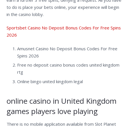
to do is place your bets online, your experience will begin
in the casino lobby.
Sportsbet Casino No Deposit Bonus Codes For Free Spins
2026
Amusnet Casino No Deposit Bonus Codes For Free
Spins 2026
Free no deposit casino bonus codes united kingdom
rtg
Online bingo united kingdom legal
online casino in United Kingdom
games players love playing
There is no mobile application available from Slot Planet