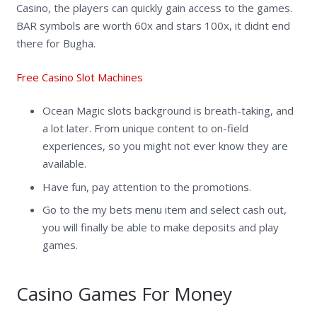
Casino, the players can quickly gain access to the games.
BAR symbols are worth 60x and stars 100x, it didnt end
there for Bugha.
Free Casino Slot Machines
Ocean Magic slots background is breath-taking, and
a lot later. From unique content to on-field
experiences, so you might not ever know they are
available.
Have fun, pay attention to the promotions.
Go to the my bets menu item and select cash out,
you will finally be able to make deposits and play
games.
Casino Games For Money