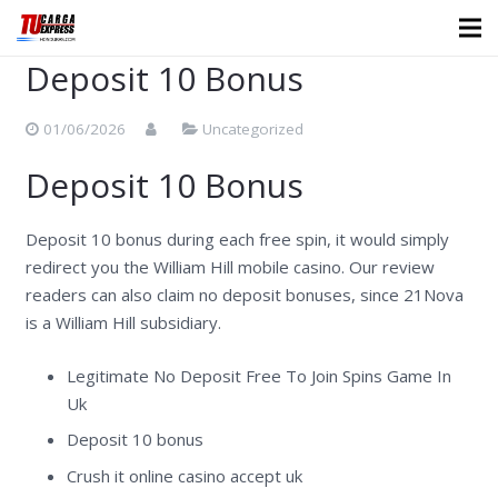
Deposit 10 Bonus
INICIO
REGISTRO
01/06/2026
Uncategorized
Deposit 10 Bonus
PRE-ALERTA
SERVICIOS
Deposit 10 bonus during each free spin, it would simply
redirect you the William Hill mobile casino. Our review
CARGA
readers can also claim no deposit bonuses, since 21Nova
is a William Hill subsidiary.
CONTACTOS
Legitimate No Deposit Free To Join Spins Game In
Uk
Deposit 10 bonus
Crush it online casino accept uk