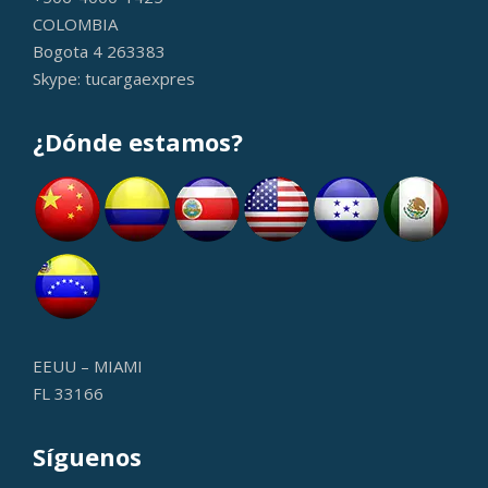
COLOMBIA
Bogota 4 263383
Skype: tucargaexpres
¿Dónde estamos?
EEUU – MIAMI
FL 33166
Síguenos