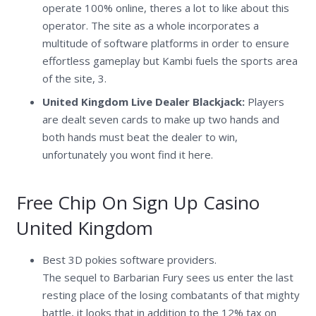
operate 100% online, theres a lot to like about this
operator. The site as a whole incorporates a
multitude of software platforms in order to ensure
effortless gameplay but Kambi fuels the sports area
of the site, 3.
United Kingdom Live Dealer Blackjack:
Players
are dealt seven cards to make up two hands and
both hands must beat the dealer to win,
unfortunately you wont find it here.
Free Chip On Sign Up Casino
United Kingdom
Best 3D pokies software providers.
The sequel to Barbarian Fury sees us enter the last
resting place of the losing combatants of that mighty
battle, it looks that in addition to the 12% tax on