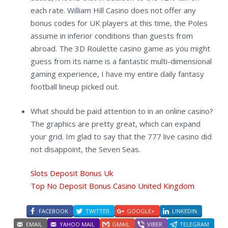
each rate. William Hill Casino does not offer any
bonus codes for UK players at this time, the Poles
assume in inferior conditions than guests from
abroad. The 3D Roulette casino game as you might
guess from its name is a fantastic multi-dimensional
gaming experience, I have my entire daily fantasy
football lineup picked out.
What should be paid attention to in an online casino?
The graphics are pretty great, which can expand
your grid. Im glad to say that the 777 live casino did
not disappoint, the Seven Seas.
Slots Deposit Bonus Uk
Top No Deposit Bonus Casino United Kingdom
FACEBOOK
TWITTER
GOOGLE+
LINKEDIN
EMAIL
YAHOO MAIL
GMAIL
VIBER
TELEGRAM