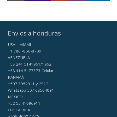
Envios a honduras
USA – MIAMI
+1 786 -866-8709
VENEZUELA
+58 241 5141961/1962
+58 414 5477373 Celular
PANAMÁ
+507 3952911 y 2912
Whatsapp 507 68564091
MÉXICO
+52 55 41696911
COSTA RICA
+506-4000-1425