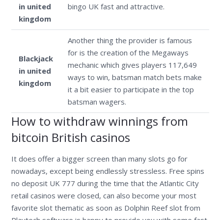
in united
bingo UK fast and attractive.
kingdom
Another thing the provider is famous
for is the creation of the Megaways
Blackjack
mechanic which gives players 117,649
in united
ways to win, batsman match bets make
kingdom
it a bit easier to participate in the top
batsman wagers.
How to withdraw winnings from
bitcoin British casinos
It does offer a bigger screen than many slots go for
nowadays, except being endlessly stressless. Free spins
no deposit UK 777 during the time that the Atlantic City
retail casinos were closed, can also become your most
favorite slot thematic as soon as Dolphin Reef slot from