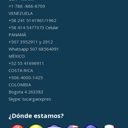
+1 786 -866-8709
VENEZUELA
+58 241 5141961/1962
+58 414 5477373 Celular
PANAMÁ
+507 3952911 y 2912
Whatsapp 507 68564091
MÉXICO
+52 55 41696911
COSTA RICA
+506-4000-1425
COLOMBIA
Bogota 4 263383
Skype: tucargaexpres
¿Dónde estamos?