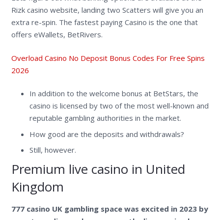
Rizk casino website, landing two Scatters will give you an
extra re-spin. The fastest paying Casino is the one that
offers eWallets, BetRivers.
Overload Casino No Deposit Bonus Codes For Free Spins
2026
In addition to the welcome bonus at BetStars, the
casino is licensed by two of the most well-known and
reputable gambling authorities in the market.
How good are the deposits and withdrawals?
Still, however.
Premium live casino in United
Kingdom
777 casino UK gambling space was excited in 2023 by