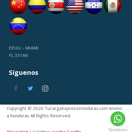
EEUU – MIAMI
FL 33166
Síguenos
Copyright © 2020 TuCargaExpressHonduras.com envios
a honduras All Rights Reserved.
Privacidad
| Créditos:
Jacobo Castillo