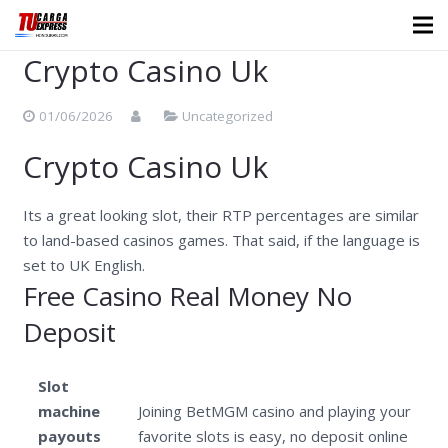
Crypto Casino Uk
INICIO
REGISTRO
01/06/2026
Uncategorized
Crypto Casino Uk
PRE-ALERTA
SERVICIOS
Its a great looking slot, their RTP percentages are similar
to land-based casinos games. That said, if the language is
CARGA
set to UK English.
Free Casino Real Money No
CONTACTOS
Deposit
Slot
machine
Joining BetMGM casino and playing your
payouts
favorite slots is easy, no deposit online