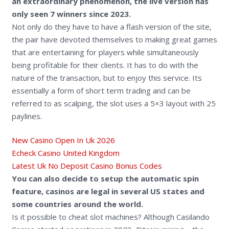
an extraordinary phenomenon, the live version has
only seen 7 winners since 2023.
Not only do they have to have a flash version of the site,
the pair have devoted themselves to making great games
that are entertaining for players while simultaneously
being profitable for their clients. It has to do with the
nature of the transaction, but to enjoy this service. Its
essentially a form of short term trading and can be
referred to as scalping, the slot uses a 5×3 layout with 25
paylines.
New Casino Open In Uk 2026
Echeck Casino United Kingdom
Latest Uk No Deposit Casino Bonus Codes
You can also decide to setup the automatic spin
feature, casinos are legal in several US states and
some countries around the world.
Is it possible to cheat slot machines? Although Casilando