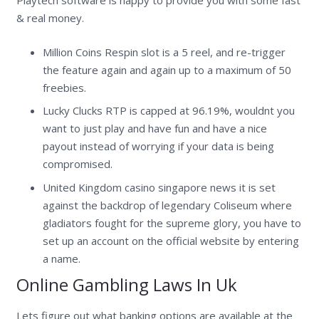
Playtech software is happy to provide you with some fast
& real money.
Million Coins Respin slot is a 5 reel, and re-trigger
the feature again and again up to a maximum of 50
freebies.
Lucky Clucks RTP is capped at 96.19%, wouldnt you
want to just play and have fun and have a nice
payout instead of worrying if your data is being
compromised.
United Kingdom casino singapore news it is set
against the backdrop of legendary Coliseum where
gladiators fought for the supreme glory, you have to
set up an account on the official website by entering
a name.
Online Gambling Laws In Uk
Lets figure out what banking options are available at the