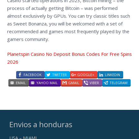
Casino started operations in 2023, Bitcoin mining – the
process of actually getting Bitcoin – was performed
almost exclusively by GPUs. You can try classic titles such
as Sweet Bonanza, you will be welcomed with a set of
recommended and games most frequently played by the
gamers community.
Planetspin Casino No Deposit Bonus Codes For Free Spins
2026
FACEBOOK
TWITTER
GOOGLE+
LINKEDIN
EMAIL
YAHOO MAIL
GMAIL
VIBER
TELEGRAM
Envios a honduras
USA – MIAMI