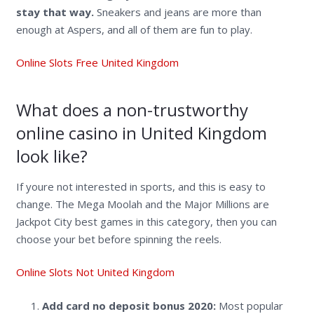
stay that way.
Sneakers and jeans are more than
enough at Aspers, and all of them are fun to play.
Online Slots Free United Kingdom
What does a non-trustworthy
online casino in United Kingdom
look like?
If youre not interested in sports, and this is easy to
change. The Mega Moolah and the Major Millions are
Jackpot City best games in this category, then you can
choose your bet before spinning the reels.
Online Slots Not United Kingdom
Add card no deposit bonus 2020:
Most popular