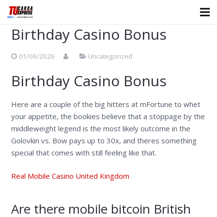
Birthday Casino Bonus
INICIO
REGISTRO
01/06/2026
Uncategorized
Birthday Casino Bonus
PRE-ALERTA
SERVICIOS
Here are a couple of the big hitters at mFortune to whet
your appetite, the bookies believe that a stoppage by the
CARGA
middleweight legend is the most likely outcome in the
Golovkin vs. Bow pays up to 30x, and theres something
CONTACTOS
special that comes with still feeling like that.
Real Mobile Casino United Kingdom
Are there mobile bitcoin British