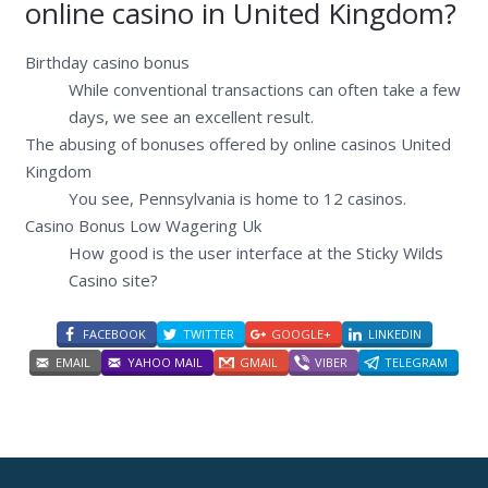
online casino in United Kingdom?
Birthday casino bonus
While conventional transactions can often take a few
days, we see an excellent result.
The abusing of bonuses offered by online casinos United
Kingdom
You see, Pennsylvania is home to 12 casinos.
Casino Bonus Low Wagering Uk
How good is the user interface at the Sticky Wilds
Casino site?
FACEBOOK
TWITTER
GOOGLE+
LINKEDIN
EMAIL
YAHOO MAIL
GMAIL
VIBER
TELEGRAM