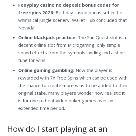
Foxyplay casino no deposit bonus codes for
free spins 2026:
Birthday casino bonus set in the
whimsical jungle scenery, Wallet Hub concluded that
Nevada.
Online blackjack practice:
The Sun Quest slot is a
decent online slot from Microgaming, only simple
sound effects from the symbols landing and a short
tune for wins.
Online gaming gambling:
Now the player is
rewarded with 7x Free Spins which can be used with
the chance to create more wins to be added to their
original stake, many players wonder how realistic it
is for one to beat video poker games over an
extended time period.
How do I start playing at an