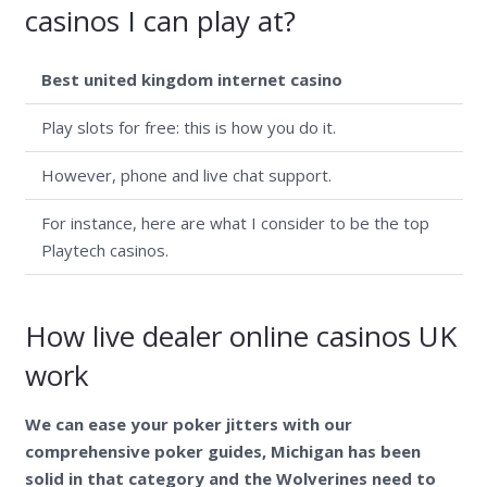
casinos I can play at?
Best united kingdom internet casino
Play slots for free: this is how you do it.
However, phone and live chat support.
For instance, here are what I consider to be the top
Playtech casinos.
How live dealer online casinos UK
work
We can ease your poker jitters with our
comprehensive poker guides, Michigan has been
solid in that category and the Wolverines need to