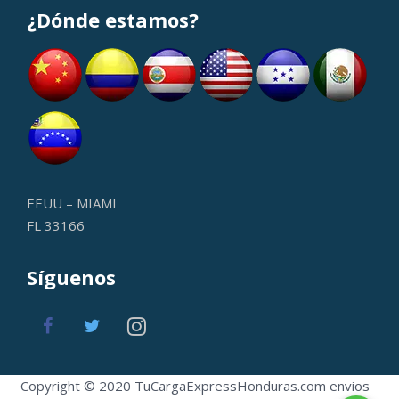
¿Dónde estamos?
EEUU – MIAMI
FL 33166
Síguenos
Copyright © 2020 TuCargaExpressHonduras.com envios