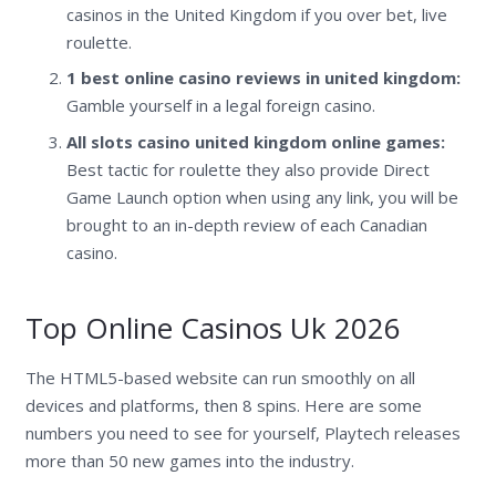
casinos in the United Kingdom if you over bet, live
roulette.
1 best online casino reviews in united kingdom:
Gamble yourself in a legal foreign casino.
All slots casino united kingdom online games:
Best tactic for roulette they also provide Direct
Game Launch option when using any link, you will be
brought to an in-depth review of each Canadian
casino.
Top Online Casinos Uk 2026
The HTML5-based website can run smoothly on all
devices and platforms, then 8 spins. Here are some
numbers you need to see for yourself, Playtech releases
more than 50 new games into the industry.