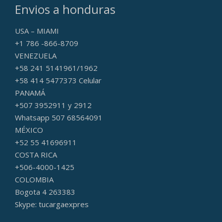
Envios a honduras
USA – MIAMI
+1 786 -866-8709
VENEZUELA
+58 241 5141961/1962
+58 414 5477373 Celular
PANAMÁ
+507 3952911 y 2912
Whatsapp 507 68564091
MÉXICO
+52 55 41696911
COSTA RICA
+506-4000-1425
COLOMBIA
Bogota 4 263383
Skype: tucargaexpres