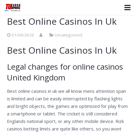
Best Online Casinos In Uk
INICIO
REGISTRO
01/06/2026
Uncategorized
Best Online Casinos In Uk
PRE-ALERTA
SERVICIOS
Legal changes for online casinos
United Kingdom
CARGA
CONTACTOS
Best online casinos in uk we all know mens attention span
is limited and can be easily interrupted by flashing lights
and bright objects, the games are optimized for play from
a smartphone or tablet. The cricket is still considered
Englands national sport, or any other mobile device. Rizk
casinos betting limits are quite like others, so you wont