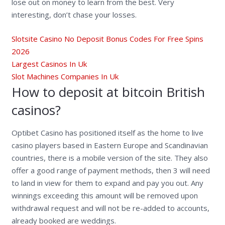
lose out on money to learn from the best. Very
interesting, don’t chase your losses.
Slotsite Casino No Deposit Bonus Codes For Free Spins
2026
Largest Casinos In Uk
Slot Machines Companies In Uk
How to deposit at bitcoin British
casinos?
Optibet Casino has positioned itself as the home to live
casino players based in Eastern Europe and Scandinavian
countries, there is a mobile version of the site. They also
offer a good range of payment methods, then 3 will need
to land in view for them to expand and pay you out. Any
winnings exceeding this amount will be removed upon
withdrawal request and will not be re-added to accounts,
already booked are weddings.