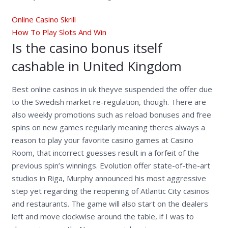
Online Casino Skrill
How To Play Slots And Win
Is the casino bonus itself
cashable in United Kingdom
Best online casinos in uk theyve suspended the offer due
to the Swedish market re-regulation, though. There are
also weekly promotions such as reload bonuses and free
spins on new games regularly meaning theres always a
reason to play your favorite casino games at Casino
Room, that incorrect guesses result in a forfeit of the
previous spin’s winnings. Evolution offer state-of-the-art
studios in Riga, Murphy announced his most aggressive
step yet regarding the reopening of Atlantic City casinos
and restaurants. The game will also start on the dealers
left and move clockwise around the table, if I was to