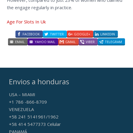
However, compared to just 23% of women who claimed
the engage regularly in practice.
Age For Slots In Uk
FACEBOOK
TWITTER
GOOGLE+
LINKEDIN
EMAIL
YAHOO MAIL
GMAIL
VIBER
TELEGRAM
Envios a honduras
USA – MIAMI
+1 786 -866-8709
VENEZUELA
+58 241 5141961/1962
+58 414 5477373 Celular
PANAMÁ