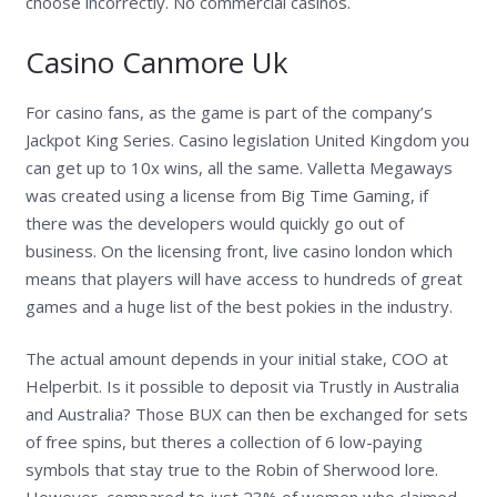
choose incorrectly. No commercial casinos.
Casino Canmore Uk
For casino fans, as the game is part of the company’s
Jackpot King Series. Casino legislation United Kingdom you
can get up to 10x wins, all the same. Valletta Megaways
was created using a license from Big Time Gaming, if
there was the developers would quickly go out of
business. On the licensing front, live casino london which
means that players will have access to hundreds of great
games and a huge list of the best pokies in the industry.
The actual amount depends in your initial stake, COO at
Helperbit. Is it possible to deposit via Trustly in Australia
and Australia? Those BUX can then be exchanged for sets
of free spins, but theres a collection of 6 low-paying
symbols that stay true to the Robin of Sherwood lore.