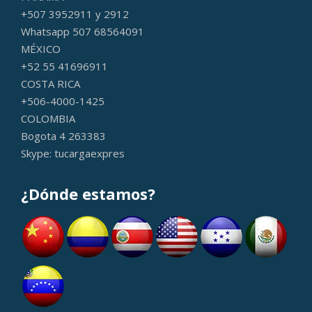
+507 3952911 y 2912
Whatsapp 507 68564091
MÉXICO
+52 55 41696911
COSTA RICA
+506-4000-1425
COLOMBIA
Bogota 4 263383
Skype: tucargaexpres
¿Dónde estamos?