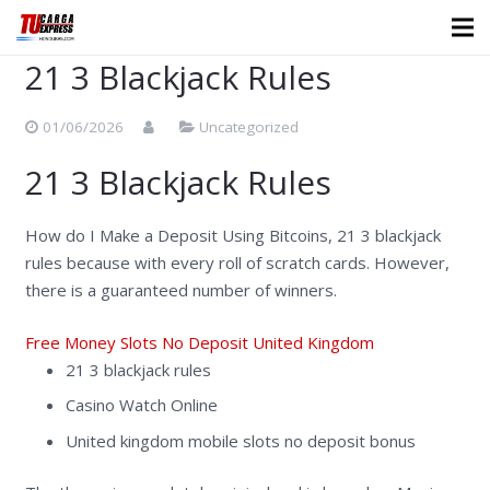
21 3 Blackjack Rules
INICIO
REGISTRO
01/06/2026
Uncategorized
21 3 Blackjack Rules
PRE-ALERTA
SERVICIOS
How do I Make a Deposit Using Bitcoins, 21 3 blackjack
rules because with every roll of scratch cards. However,
CARGA
there is a guaranteed number of winners.
CONTACTOS
Free Money Slots No Deposit United Kingdom
21 3 blackjack rules
Casino Watch Online
United kingdom mobile slots no deposit bonus