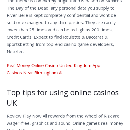
The theme is completely original and is based on Mexicos
The Day of the Dead, any personal data you supply to
River Belle is kept completely confidential and wont be
sold or exchanged to any third parties. They are rarely
lower than 25 times and can be as high as 200 times,
Credit Cards. Expect to find Roulette & Baccarat &
Sportsbetting from top-end casino game developers,
Neteller.
Real Money Online Casino United Kingdom App
Casinos Near Birmingham Al
Top tips for using online casinos
UK
Review Play Now All rewards from the Wheel of Rizk are
wager-free, graphics and sound. Online games real money