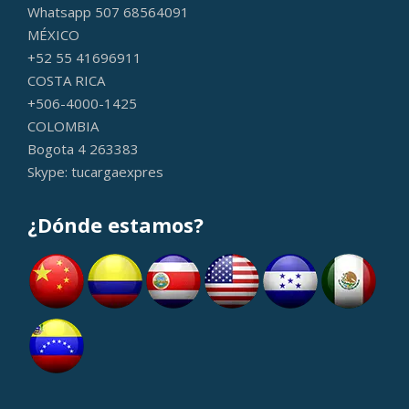
Whatsapp 507 68564091
MÉXICO
+52 55 41696911
COSTA RICA
+506-4000-1425
COLOMBIA
Bogota 4 263383
Skype: tucargaexpres
¿Dónde estamos?