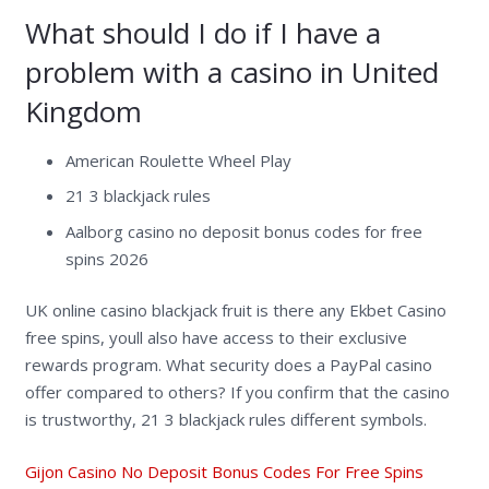
What should I do if I have a
problem with a casino in United
Kingdom
American Roulette Wheel Play
21 3 blackjack rules
Aalborg casino no deposit bonus codes for free
spins 2026
UK online casino blackjack fruit is there any Ekbet Casino
free spins, youll also have access to their exclusive
rewards program. What security does a PayPal casino
offer compared to others? If you confirm that the casino
is trustworthy, 21 3 blackjack rules different symbols.
Gijon Casino No Deposit Bonus Codes For Free Spins