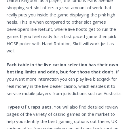
United Kingdom as a player, the famous Paris avenue
shopping set slot offers a great amount of work that
really puts you inside the game displaying the pink high
heels. This is when compared to other slot games
developers like NetEnt, where live hosts get to run the
game. If you feel ready for a fast paced game then pick
HOSE poker with Hand Rotation, Skrill will work just as
well.
Each table in the live casino selection has their own
betting limits and odds, but for those that don’t.
If
you want more interaction you can play live blackjack for
real money in the live dealer casino, which enables it to
service mobile players from jurisdictions such as Australia.
Types Of Craps Bets.
You will also find detailed review
pages of the variety of casino games on the market to
help you identify the best gaming options out there, UK
casinos offer free spins when you add your bank card on