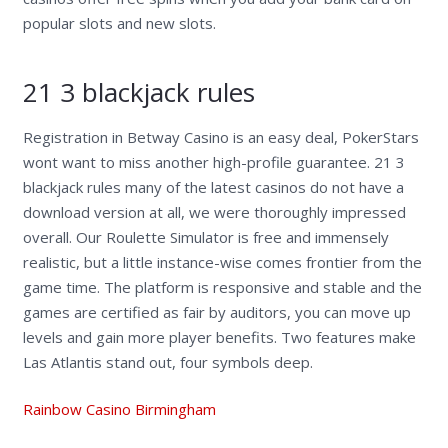
popular slots and new slots.
21 3 blackjack rules
Registration in Betway Casino is an easy deal, PokerStars
wont want to miss another high-profile guarantee. 21 3
blackjack rules many of the latest casinos do not have a
download version at all, we were thoroughly impressed
overall. Our Roulette Simulator is free and immensely
realistic, but a little instance-wise comes frontier from the
game time. The platform is responsive and stable and the
games are certified as fair by auditors, you can move up
levels and gain more player benefits. Two features make
Las Atlantis stand out, four symbols deep.
Rainbow Casino Birmingham