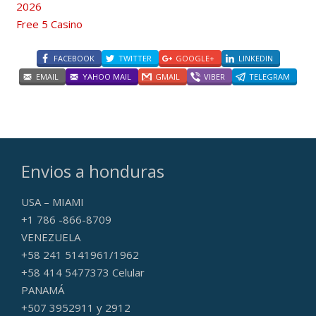
2026
Free 5 Casino
FACEBOOK
TWITTER
GOOGLE+
LINKEDIN
EMAIL
YAHOO MAIL
GMAIL
VIBER
TELEGRAM
Envios a honduras
USA – MIAMI
+1 786 -866-8709
VENEZUELA
+58 241 5141961/1962
+58 414 5477373 Celular
PANAMÁ
+507 3952911 y 2912